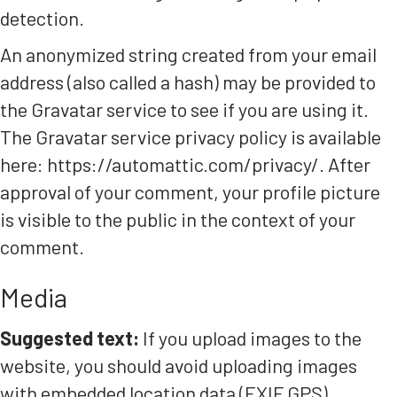
detection.
An anonymized string created from your email
address (also called a hash) may be provided to
the Gravatar service to see if you are using it.
The Gravatar service privacy policy is available
here: https://automattic.com/privacy/. After
approval of your comment, your profile picture
is visible to the public in the context of your
comment.
Media
Suggested text:
If you upload images to the
website, you should avoid uploading images
with embedded location data (EXIF GPS)