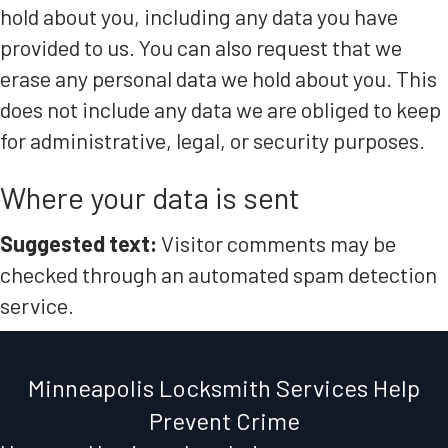
hold about you, including any data you have
provided to us. You can also request that we
erase any personal data we hold about you. This
does not include any data we are obliged to keep
for administrative, legal, or security purposes.
Where your data is sent
Suggested text:
Visitor comments may be
checked through an automated spam detection
service.
Minneapolis Locksmith Services Help
Prevent Crime