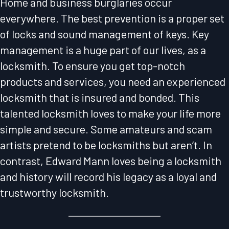
Home and business burglaries occur
everywhere. The best prevention is a proper set
of locks and sound management of keys. Key
management is a huge part of our lives, as a
locksmith. To ensure you get top-notch
products and services, you need an experienced
locksmith that is insured and bonded. This
talented locksmith loves to make your life more
simple and secure. Some amateurs and scam
artists pretend to be locksmiths but aren’t. In
contrast, Edward Mann loves being a locksmith
and history will record his legacy as a loyal and
trustworthy locksmith.