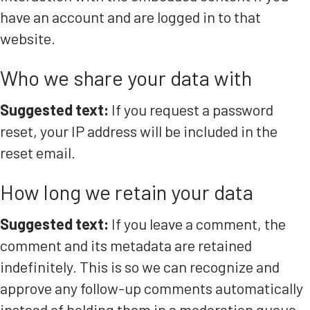
have an account and are logged in to that
website.
Who we share your data with
Suggested text:
If you request a password
reset, your IP address will be included in the
reset email.
How long we retain your data
Suggested text:
If you leave a comment, the
comment and its metadata are retained
indefinitely. This is so we can recognize and
approve any follow-up comments automatically
instead of holding them in a moderation queue.