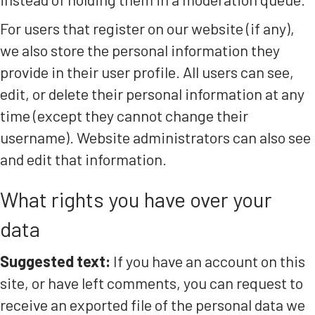
For users that register on our website (if any),
we also store the personal information they
provide in their user profile. All users can see,
edit, or delete their personal information at any
time (except they cannot change their
username). Website administrators can also see
and edit that information.
What rights you have over your
data
Suggested text:
If you have an account on this
site, or have left comments, you can request to
receive an exported file of the personal data we