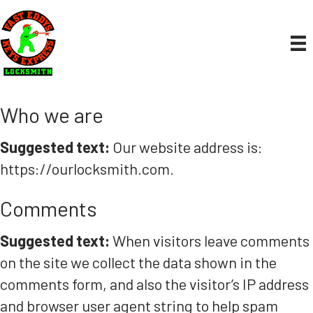
Who we are
Suggested text:
Our website address is:
https://ourlocksmith.com.
Comments
Suggested text:
When visitors leave comments
on the site we collect the data shown in the
comments form, and also the visitor’s IP address
and browser user agent string to help spam