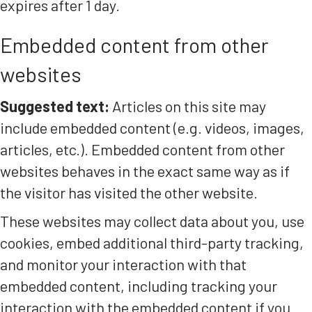
expires after 1 day.
Embedded content from other
websites
Suggested text:
Articles on this site may
include embedded content (e.g. videos, images,
articles, etc.). Embedded content from other
websites behaves in the exact same way as if
the visitor has visited the other website.
These websites may collect data about you, use
cookies, embed additional third-party tracking,
and monitor your interaction with that
embedded content, including tracking your
interaction with the embedded content if you