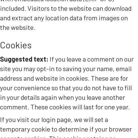
included. Visitors to the website can download
and extract any location data from images on
the website.
Cookies
Suggested text:
If you leave a comment on our
site you may opt-in to saving your name, email
address and website in cookies. These are for
your convenience so that you do not have to fill
in your details again when you leave another
comment. These cookies will last for one year.
If you visit our login page, we will set a
temporary cookie to determine if your browser