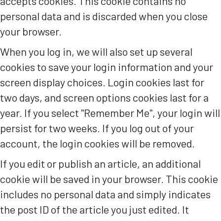
accepts cookies. This cookie contains no
personal data and is discarded when you close
your browser.
When you log in, we will also set up several
cookies to save your login information and your
screen display choices. Login cookies last for
two days, and screen options cookies last for a
year. If you select "Remember Me", your login will
persist for two weeks. If you log out of your
account, the login cookies will be removed.
If you edit or publish an article, an additional
cookie will be saved in your browser. This cookie
includes no personal data and simply indicates
the post ID of the article you just edited. It